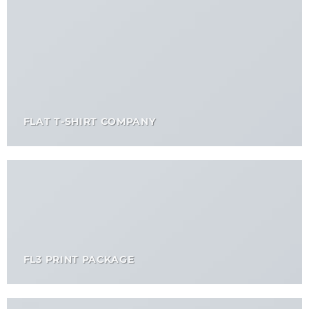
FLAT T-SHIRT COMPANY
FL3 PRINT PACKAGE