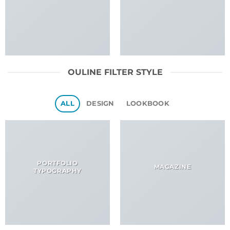
OULINE FILTER STYLE
ALL
DESIGN
LOOKBOOK
PORTFOLIO
MAGAZINE
TYPOGRAPHY