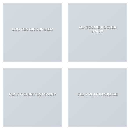
FLATSOME POSTER
LOOKBOOK SUMMER
PRINT
FLAT T-SHIRT COMPANY
FL3 PRINT PACKAGE