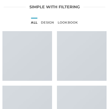
SIMPLE WITH FILTERING
ALL
DESIGN
LOOKBOOK