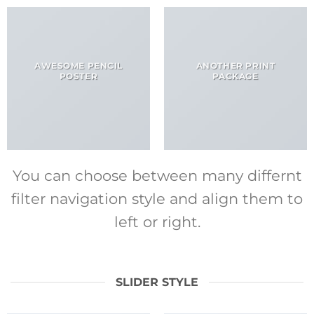
AWESOME PENCIL
ANOTHER PRINT
POSTER
PACKAGE
You can choose between many differnt
filter navigation style and align them to
left or right.
SLIDER STYLE