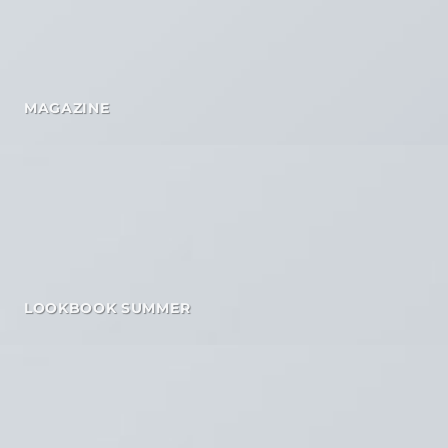
MAGAZINE
LOOKBOOK SUMMER