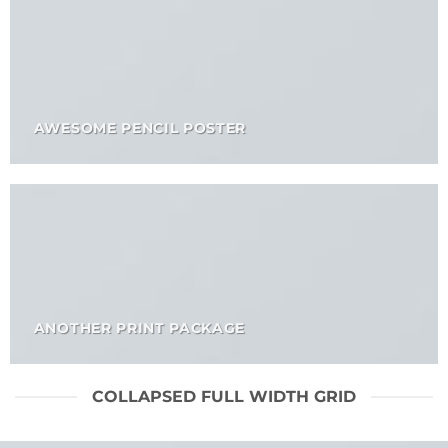
AWESOME PENCIL POSTER
ANOTHER PRINT PACKAGE
COLLAPSED FULL WIDTH GRID