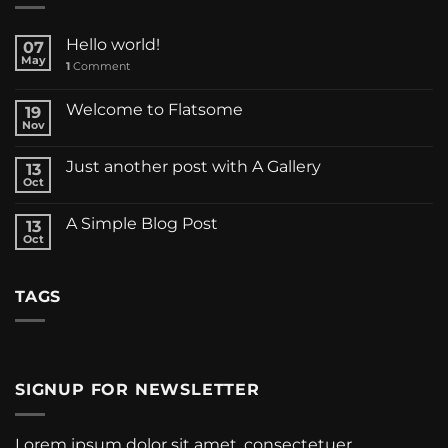
Hello world!
07
May
1
Comment
Welcome to Flatsome
19
Nov
Just another post with A Gallery
13
Oct
A Simple Blog Post
13
Oct
TAGS
SIGNUP FOR NEWSLETTER
Lorem ipsum dolor sit amet, consectetuer