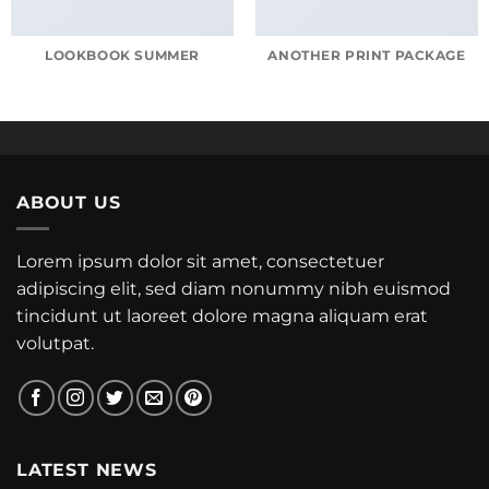
LOOKBOOK SUMMER
ANOTHER PRINT PACKAGE
ABOUT US
Lorem ipsum dolor sit amet, consectetuer
adipiscing elit, sed diam nonummy nibh euismod
tincidunt ut laoreet dolore magna aliquam erat
volutpat.
LATEST NEWS