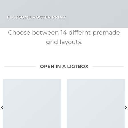
FLATSOME POSTER PRINT
Choose between 14 differnt premade
grid layouts.
OPEN IN A LIGTBOX