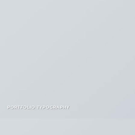
PORTFOLIO TYPOGRAPHY