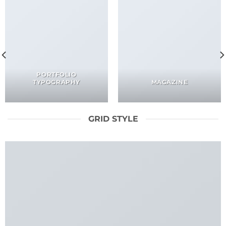
PORTFOLIO
TYPOGRAPHY
MAGAZINE
GRID STYLE